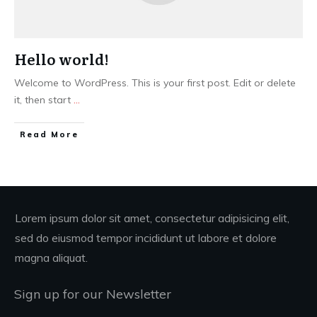
Hello world!
Welcome to WordPress. This is your first post. Edit or delete
it, then start
...
Read More
Lorem ipsum dolor sit amet, consectetur adipisicing elit,
sed do eiusmod tempor incididunt ut labore et dolore
magna aliquat.
Sign up for our Newsletter