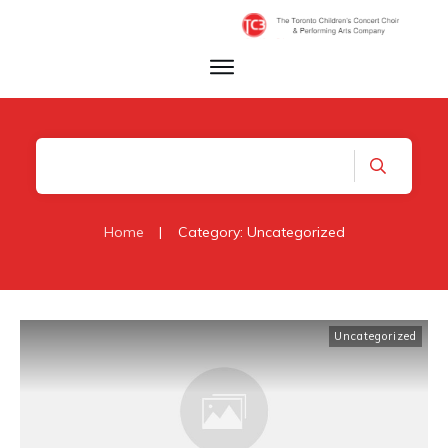
Home
|
Category: Uncategorized
Uncategorized